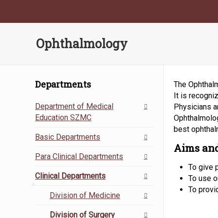
Ophthalmology
Departments
The Ophthalmo
It is recogn
Department of Medical
Physicians a
Education SZMC
Ophthalmolog
best ophthal
Basic Departments
Aims and
Para Clinical Departments
To give 
Clinical Departments
To use ou
To provi
Division of Medicine
Division of Surgery