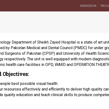
ADMISSION
FACIL
logy Department of Sheikh Zayed Hospital is a state of art unit 
ized by Pakistan Medical and Dental Council (PMDC) for under gr
nd Surgeons of Pakistan (CPSP) and University of Health Scien
y respectively. The unit is well equipped with modern diagnostic
mic health care facilities in OPD, WARD and OPERATION THEATR
 Objectives:
people best possible visual health.
r resources effectively and efficiently to deliver high quality car
de quality education and teach clinical skills to produce competen