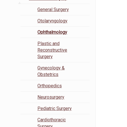
General Surgery
Otolaryngology
Ophthalmology
Plastic and
Reconstructive
Surgery
Gynecology &
Obstetrics
Orthopedics
Neurosurgery
Pediatric Surgery
Cardiothoracic
Surgery