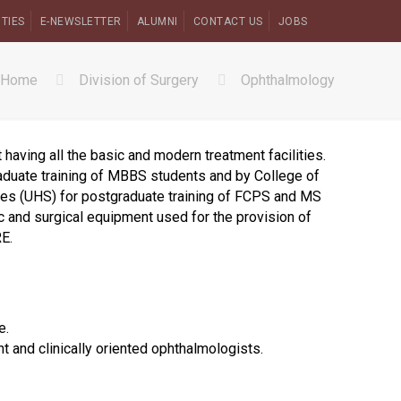
ITIES
E-NEWSLETTER
ALUMNI
CONTACT US
JOBS
Home
Division of Surgery
Ophthalmology
having all the basic and modern treatment facilities.
aduate training of MBBS students and by College of
ces (UHS) for postgraduate training of FCPS and MS
 and surgical equipment used for the provision of
E.
e.
t and clinically oriented ophthalmologists.