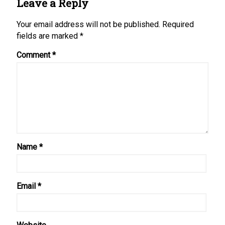
Leave a Reply
Your email address will not be published.
Required
fields are marked
*
Comment
*
Name
*
Email
*