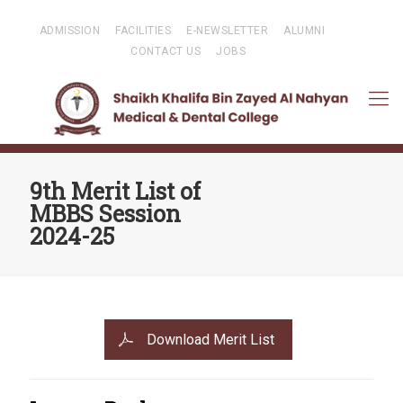
ADMISSION
FACILITIES
E-NEWSLETTER
ALUMNI
CONTACT US
JOBS
9th Merit List of
MBBS Session
2024-25
Download Merit List