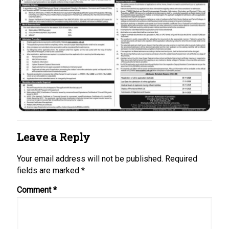
Leave a Reply
Your email address will not be published.
Required
fields are marked
*
Comment
*