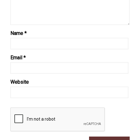
Name
*
Email
*
Website