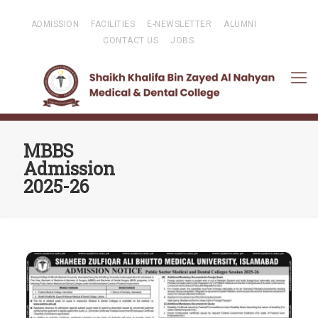
ADMISSION
FACILITIES
E-NEWSLETTER
ALUMNI
CONTACT US
JOBS
MBBS
Admission
2025-26