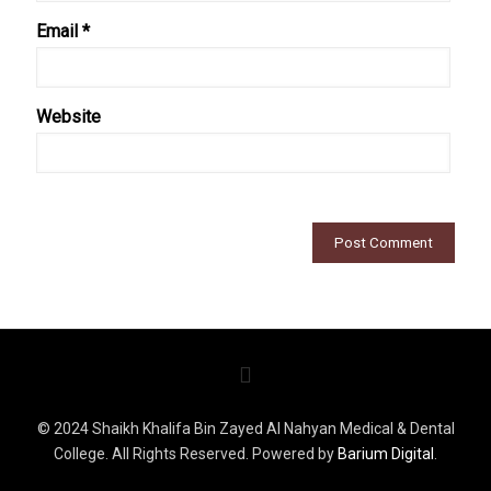
Email
*
Website
© 2024 Shaikh Khalifa Bin Zayed Al Nahyan Medical & Dental
College. All Rights Reserved. Powered by
Barium Digital
.