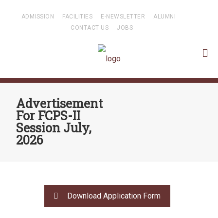
ADMISSION
FACILITIES
E-NEWSLETTER
ALUMNI
CONTACT US
JOBS
Advertisement
For FCPS-II
Session July,
2026
Download Application Form