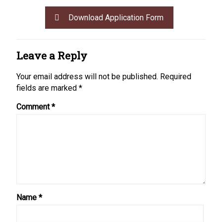
Download Application Form
Leave a Reply
Your email address will not be published.
Required
fields are marked
*
Comment
*
Name
*