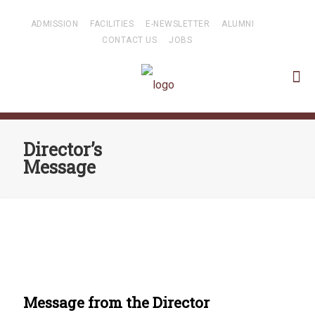
ADMISSION
FACILITIES
E-NEWSLETTER
ALUMNI
CONTACT US
JOBS
Director’s
Message
Message from the Director