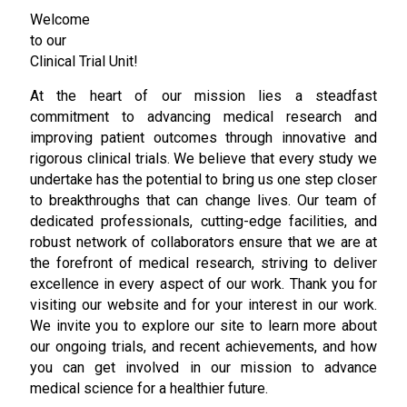
Welcome
to our
Clinical Trial Unit!
At the heart of our mission lies a steadfast
commitment to advancing medical research and
improving patient outcomes through innovative and
rigorous clinical trials. We believe that every study we
undertake has the potential to bring us one step closer
to breakthroughs that can change lives. Our team of
dedicated professionals, cutting-edge facilities, and
robust network of collaborators ensure that we are at
the forefront of medical research, striving to deliver
excellence in every aspect of our work. Thank you for
visiting our website and for your interest in our work.
We invite you to explore our site to learn more about
our ongoing trials, and recent achievements, and how
you can get involved in our mission to advance
medical science for a healthier future.