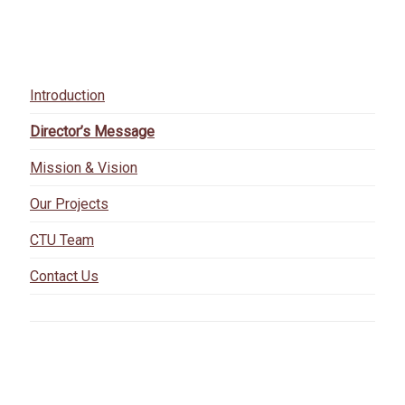
Introduction
Director’s Message
Mission & Vision
Our Projects
CTU Team
Contact Us